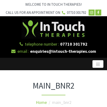
WELCOME TO IN TOUCH THERAPIES!
CALL US FOR AN APPOINTMENT ON
07710 301792
telephone number :
07710 301792
email :
enquiries@intouch-therapies.com
MAIN_BNR2
Home
/ main_bnr2