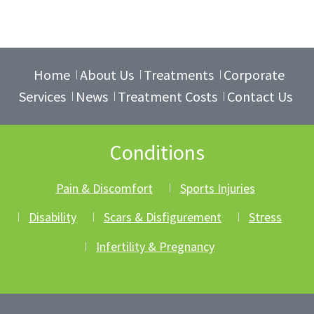
Home
About Us
Treatments
Corporate
Services
News
Treatment Costs
Contact Us
Conditions
Pain & Discomfort
Sports Injuries
Disability
Scars & Disfigurement
Stress
Infertility & Pregnancy