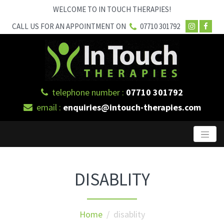
WELCOME TO IN TOUCH THERAPIES!
CALL US FOR AN APPOINTMENT ON
07710 301792
telephone number :
07710 301792
email :
enquiries@intouch-therapies.com
DISABLITY
Home
/ disablity