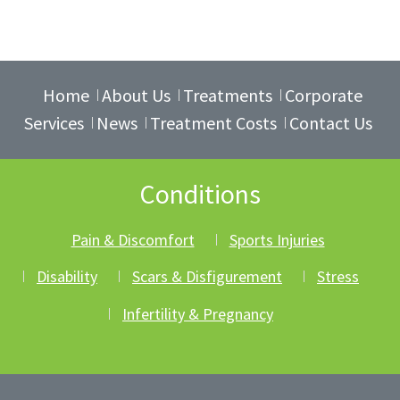
Home
About Us
Treatments
Corporate
Services
News
Treatment Costs
Contact Us
Conditions
Pain & Discomfort
Sports Injuries
Disability
Scars & Disfigurement
Stress
Infertility & Pregnancy