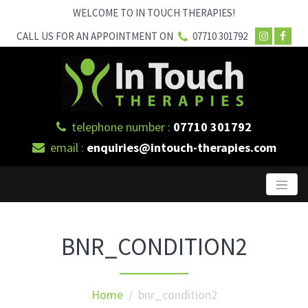
WELCOME TO IN TOUCH THERAPIES!
CALL US FOR AN APPOINTMENT ON
07710 301792
telephone number :
07710 301792
email :
enquiries@intouch-therapies.com
BNR_CONDITION2
Home
/ bnr_condition2