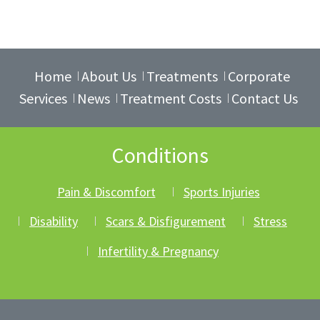
Home
About Us
Treatments
Corporate
Services
News
Treatment Costs
Contact Us
Conditions
Pain & Discomfort
Sports Injuries
Disability
Scars & Disfigurement
Stress
Infertility & Pregnancy