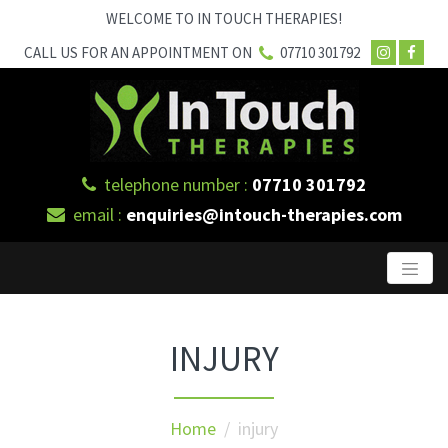
WELCOME TO IN TOUCH THERAPIES!
CALL US FOR AN APPOINTMENT ON
07710 301792
telephone number :
07710 301792
email :
enquiries@intouch-therapies.com
INJURY
Home
/ injury