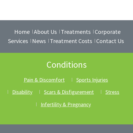
Home
About Us
Treatments
Corporate
Services
News
Treatment Costs
Contact Us
Conditions
Pain & Discomfort
Sports Injuries
Disability
Scars & Disfigurement
Stress
Infertility & Pregnancy